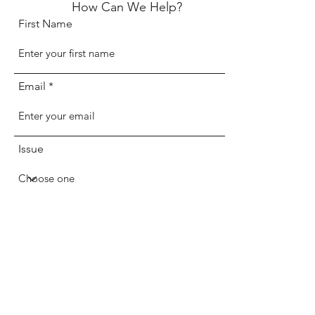
How Can We Help?
First Name
Email
Issue
Message