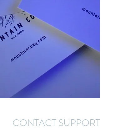
CONTACT SUPPORT