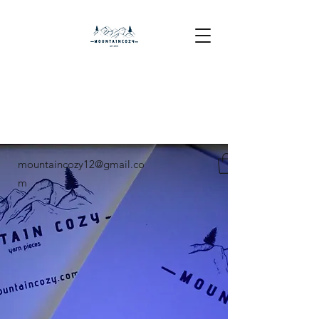
mountaincozy12@gmail.co
m